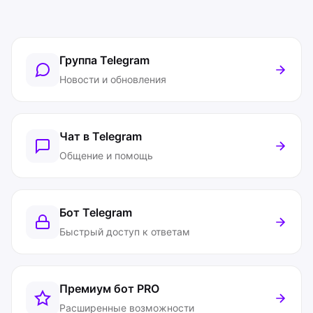
Группа Telegram
Новости и обновления
Чат в Telegram
Общение и помощь
Бот Telegram
Быстрый доступ к ответам
Премиум бот
PRO
Расширенные возможности