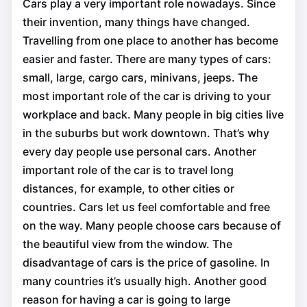
Cars play a very important role nowadays. Since
their invention, many things have changed.
Travelling from one place to another has become
easier and faster. There are many types of cars:
small, large, cargo сars, minivans, jeeps. The
most important role of the car is driving to your
workplace and back. Many people in big cities live
in the suburbs but work downtown. That’s why
every day people use personal cars. Another
important role of the car is to travel long
distances, for example, to other cities or
countries. Cars let us feel comfortable and free
on the way. Many people choose cars because of
the beautiful view from the window. The
disadvantage of cars is the price of gasoline. In
many countries it’s usually high. Another good
reason for having a car is going to large