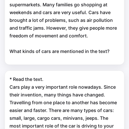
supermarkets. Many families go shopping at
weekends and cars are very useful. Cars have
brought a lot of problems, such as air pollution
and traffic jams. However, they give people more
freedom of movement and comfort.
What kinds of cars are mentioned in the text?
* Read the text.
Cars play a very important role nowadays. Since
their invention, many things have changed.
Travelling from one place to another has become
easier and faster. There are many types of cars:
small, large, cargo сars, minivans, jeeps. The
most important role of the car is driving to your