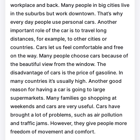
workplace and back. Many people in big cities live
in the suburbs but work downtown. That’s why
every day people use personal cars. Another
important role of the car is to travel long
distances, for example, to other cities or
countries. Cars let us feel comfortable and free
on the way. Many people choose cars because of
the beautiful view from the window. The
disadvantage of cars is the price of gasoline. In
many countries it’s usually high. Another good
reason for having a car is going to large
supermarkets. Many families go shopping at
weekends and cars are very useful. Cars have
brought a lot of problems, such as air pollution
and traffic jams. However, they give people more
freedom of movement and comfort.