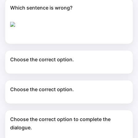
Which sentence is wrong?
Choose the correct option.
Choose the correct option.
Choose the correct option to complete the
dialogue.