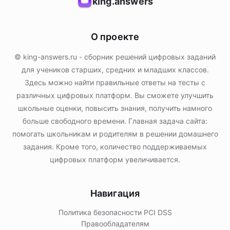
king.answers
О проекте
© king-answers.ru - сборник решений цифровых заданий
для учеников старших, средних и младших классов.
Здесь можно найти правильные ответы на тесты с
различных цифровых платформ. Вы сможете улучшить
школьные оценки, повысить знания, получить намного
больше свободного времени. Главная задача сайта:
помогать школьникам и родителям в решении домашнего
задания. Кроме того, количество поддерживаемых
цифровых платформ увеличивается.
Навигация
Политика безопасности PСI DSS
Правообладателям