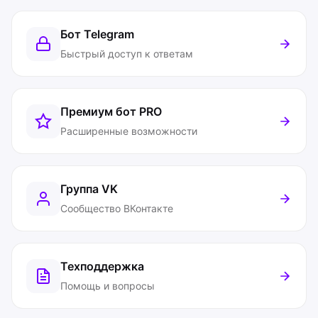
Бот Telegram
Быстрый доступ к ответам
Премиум бот
PRO
Расширенные возможности
Группа VK
Сообщество ВКонтакте
Техподдержка
Помощь и вопросы