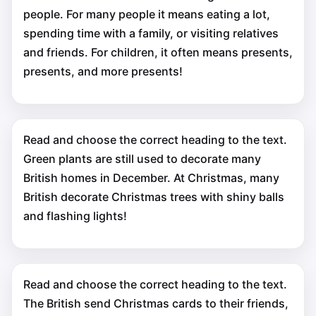
people. For many people it means eating a lot,
spending time with a family, or visiting relatives
and friends. For children, it often means presents,
presents, and more presents!
Read and choose the correct heading to the text.
Green plants are still used to decorate many
British homes in December. At Christmas, many
British decorate Christmas trees with shiny balls
and flashing lights!
Read and choose the correct heading to the text.
The British send Christmas cards to their friends,