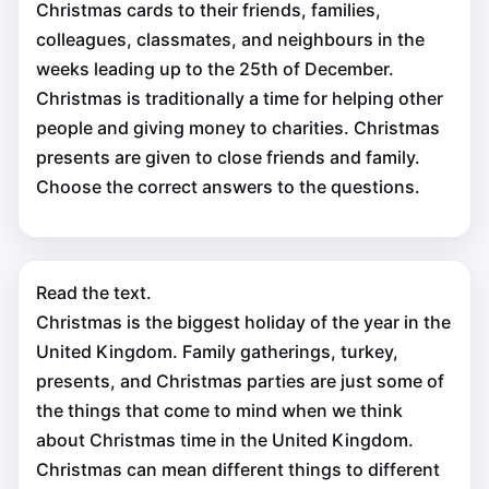
Christmas cards to their friends, families,
colleagues, classmates, and neighbours in the
weeks leading up to the 25th of December.
Christmas is traditionally a time for helping other
people and giving money to charities. Christmas
presents are given to close friends and family.
Choose the correct answers to the questions.
Read the text.
Christmas is the biggest holiday of the year in the
United Kingdom. Family gatherings, turkey,
presents, and Christmas parties are just some of
the things that come to mind when we think
about Christmas time in the United Kingdom.
Christmas can mean different things to different