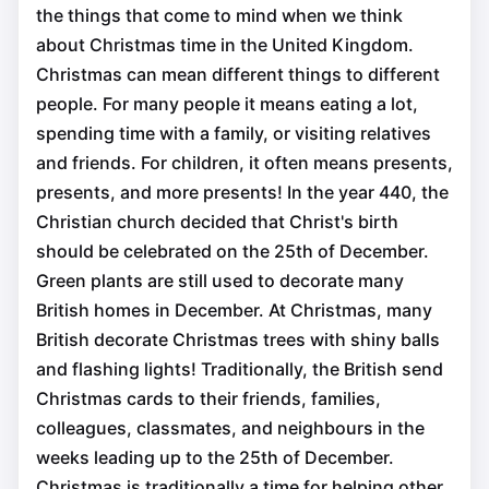
the things that come to mind when we think
about Christmas time in the United Kingdom.
Christmas can mean different things to different
people. For many people it means eating a lot,
spending time with a family, or visiting relatives
and friends. For children, it often means presents,
presents, and more presents! In the year 440, the
Christian church decided that Christ's birth
should be celebrated on the 25th of December.
Green plants are still used to decorate many
British homes in December. At Christmas, many
British decorate Christmas trees with shiny balls
and flashing lights! Traditionally, the British send
Christmas cards to their friends, families,
colleagues, classmates, and neighbours in the
weeks leading up to the 25th of December.
Christmas is traditionally a time for helping other