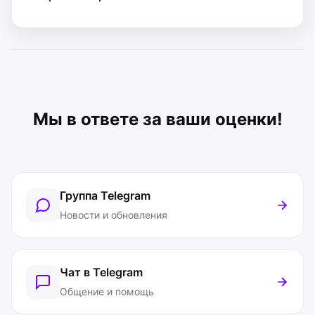
Мы в ответе за ваши оценки!
Группа Telegram
Новости и обновления
Чат в Telegram
Общение и помощь