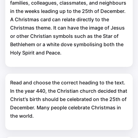
families, colleagues, classmates, and neighbours
in the weeks leading up to the 25th of December.
A Christmas card can relate directly to the
Christmas theme. It can have the image of Jesus
or other Christian symbols such as the Star of
Bethlehem or a white dove symbolising both the
Holy Spirit and Peace.
Read and choose the correct heading to the text.
In the year 440, the Christian church decided that
Christ's birth should be celebrated on the 25th of
December. Many people celebrate Christmas in
the world.