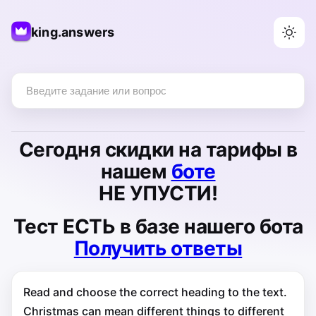
king.answers
Сегодня
скидки на тарифы
в
нашем
боте
НЕ УПУСТИ!
Тест
ЕСТЬ
в базе нашего бота
Получить ответы
Read and choose the correct heading to the text.
Christmas can mean different things to different