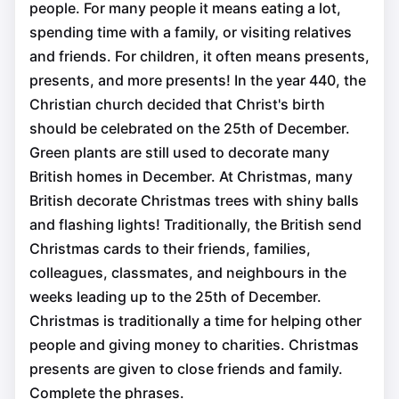
people. For many people it means eating a lot,
spending time with a family, or visiting relatives
and friends. For children, it often means presents,
presents, and more presents! In the year 440, the
Christian church decided that Christ's birth
should be celebrated on the 25th of December.
Green plants are still used to decorate many
British homes in December. At Christmas, many
British decorate Christmas trees with shiny balls
and flashing lights! Traditionally, the British send
Christmas cards to their friends, families,
colleagues, classmates, and neighbours in the
weeks leading up to the 25th of December.
Christmas is traditionally a time for helping other
people and giving money to charities. Christmas
presents are given to close friends and family.
Complete the phrases.