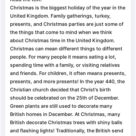
Christmas is the biggest holiday of the year in the
United Kingdom. Family gatherings, turkey,
presents, and Christmas parties are just some of
the things that come to mind when we think
about Christmas time in the United Kingdom.
Christmas can mean different things to different
people. For many people it means eating a lot,
spending time with a family, or visiting relatives
and friends. For children, it often means presents,
presents, and more presents! In the year 440, the
Christian church decided that Christ's birth
should be celebrated on the 25th of December.
Green plants are still used to decorate many
British homes in December. At Christmas, many
British decorate Christmas trees with shiny balls
and flashing lights! Traditionally, the British send