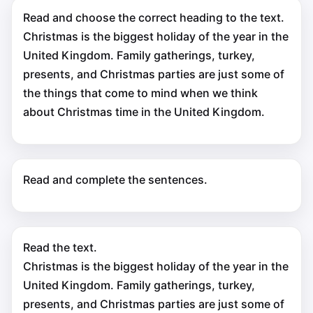
Read and choose the correct heading to the text.
Christmas is the biggest holiday of the year in the
United Kingdom. Family gatherings, turkey,
presents, and Christmas parties are just some of
the things that come to mind when we think
about Christmas time in the United Kingdom.
Read and complete the sentences.
Read the text.
Christmas is the biggest holiday of the year in the
United Kingdom. Family gatherings, turkey,
presents, and Christmas parties are just some of