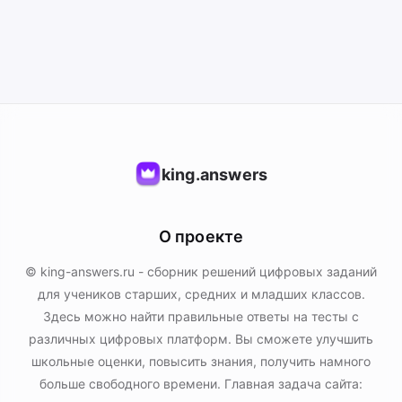
king.answers
О проекте
© king-answers.ru - сборник решений цифровых заданий
для учеников старших, средних и младших классов.
Здесь можно найти правильные ответы на тесты с
различных цифровых платформ. Вы сможете улучшить
школьные оценки, повысить знания, получить намного
больше свободного времени. Главная задача сайта: