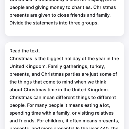
people and giving money to charities. Christmas
presents are given to close friends and family.
Divide the statements into three groups.
Read the text.
Christmas is the biggest holiday of the year in the
United Kingdom. Family gatherings, turkey,
presents, and Christmas parties are just some of
the things that come to mind when we think
about Christmas time in the United Kingdom.
Christmas can mean different things to different
people. For many people it means eating a lot,
spending time with a family, or visiting relatives
and friends. For children, it often means presents,
presents, and more presents! In the year 440, the