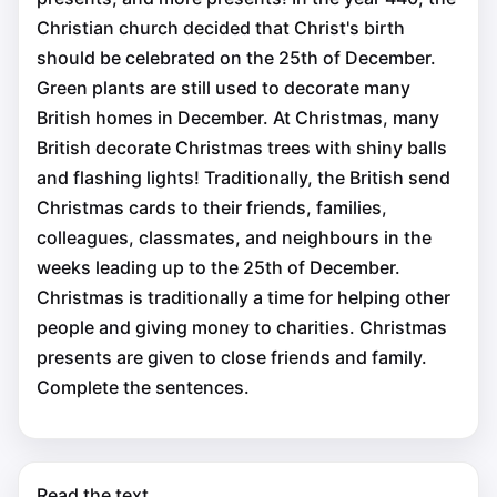
Christian church decided that Christ's birth
should be celebrated on the 25th of December.
Green plants are still used to decorate many
British homes in December. At Christmas, many
British decorate Christmas trees with shiny balls
and flashing lights! Traditionally, the British send
Christmas cards to their friends, families,
colleagues, classmates, and neighbours in the
weeks leading up to the 25th of December.
Christmas is traditionally a time for helping other
people and giving money to charities. Christmas
presents are given to close friends and family.
Complete the sentences.
Read the text.