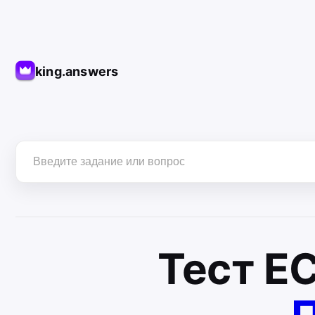
king.answers
Тест
Е