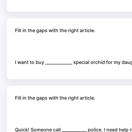
Fill in the gaps with the right article.
I want to buy _____________ special orchid for my daug
Fill in the gaps with the right article.
Quick! Someone call ____________ police. I need help 