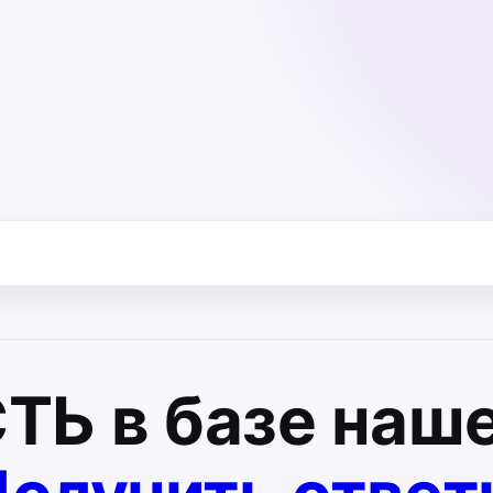
СТЬ
в базе наше