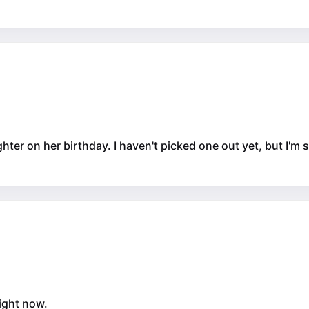
hter on her birthday. I haven't picked one out yet, but I'm su
right now.