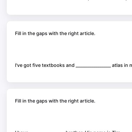
Fill in the gaps with the right article.
I've got five textbooks and _________________ atlas in
Fill in the gaps with the right article.