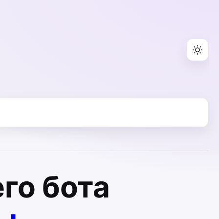
го бота