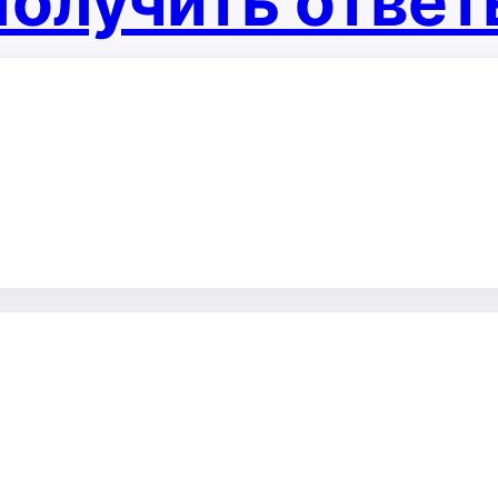
олучить отве