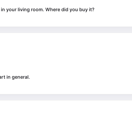
le in your living room. Where did you buy it?
art in general.