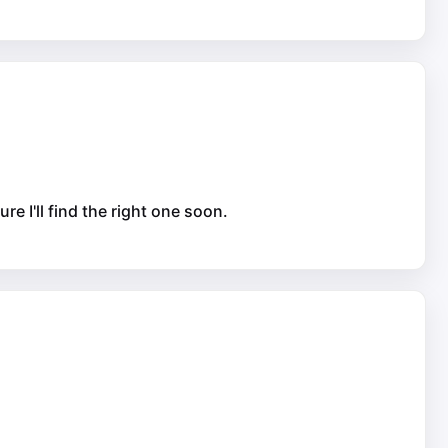
re I'll find the right one soon.