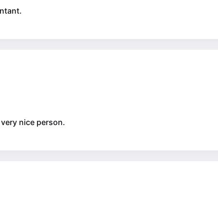
ntant.
_ very nice person.