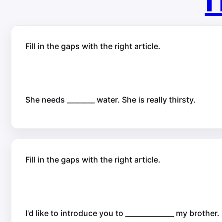
П
Fill in the gaps with the right article.
She needs ________ water. She is really thirsty.
Fill in the gaps with the right article.
I'd like to introduce you to ______________ my brother.