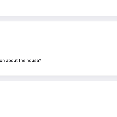
tion about the house?