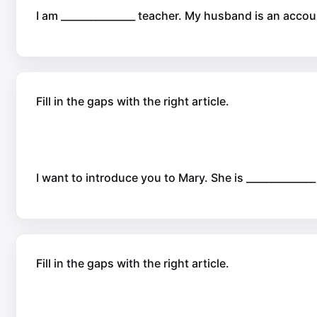
I am _______________ teacher. My husband is an accou
Fill in the gaps with the right article.
I want to introduce you to Mary. She is _____________
Fill in the gaps with the right article.