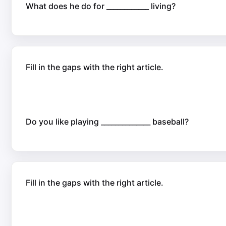
What does he do for ____________ living?
Fill in the gaps with the right article.
Do you like playing ______________ baseball?
Fill in the gaps with the right article.