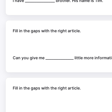
I have _________________ brother. His name is Tim.
Fill in the gaps with the right article.
Can you give me ________________ little more informa
Fill in the gaps with the right article.