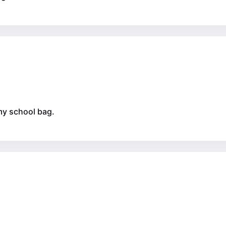
 my school bag.