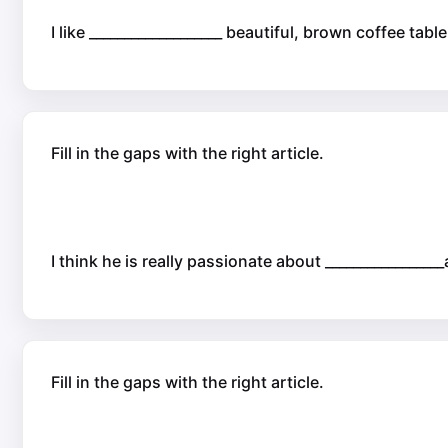
I like ___________________ beautiful, brown coffee tab
Fill in the gaps with the right article.
I think he is really passionate about _________________
Fill in the gaps with the right article.